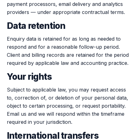
payment processors, email delivery and analytics
providers — under appropriate contractual terms.
Data retention
Enquiry data is retained for as long as needed to
respond and for a reasonable follow-up period.
Client and billing records are retained for the period
required by applicable law and accounting practice.
Your rights
Subject to applicable law, you may request access
to, correction of, or deletion of your personal data,
object to certain processing, or request portability.
Email us and we will respond within the timeframe
required in your jurisdiction.
International transfers