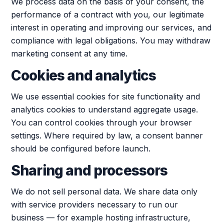
We process data on the basis of your consent, the
performance of a contract with you, our legitimate
interest in operating and improving our services, and
compliance with legal obligations. You may withdraw
marketing consent at any time.
Cookies and analytics
We use essential cookies for site functionality and
analytics cookies to understand aggregate usage.
You can control cookies through your browser
settings. Where required by law, a consent banner
should be configured before launch.
Sharing and processors
We do not sell personal data. We share data only
with service providers necessary to run our
business — for example hosting infrastructure,