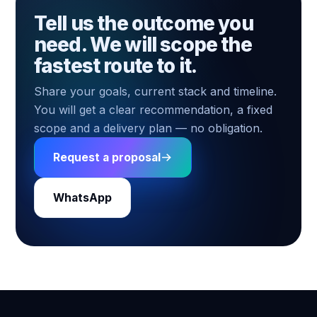
Tell us the outcome you
need. We will scope the
fastest route to it.
Share your goals, current stack and timeline.
You will get a clear recommendation, a fixed
scope and a delivery plan — no obligation.
Request a proposal
WhatsApp