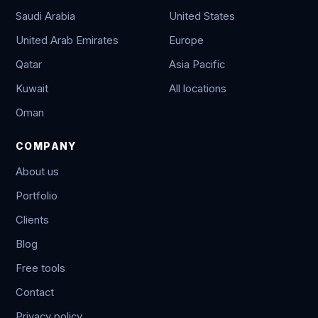
Saudi Arabia
United States
United Arab Emirates
Europe
Qatar
Asia Pacific
Kuwait
All locations
Oman
COMPANY
About us
Portfolio
Clients
Blog
Free tools
Contact
Privacy policy