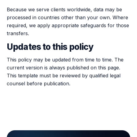
Because we serve clients worldwide, data may be
processed in countries other than your own. Where
required, we apply appropriate safeguards for those
transfers.
Updates to this policy
This policy may be updated from time to time. The
current version is always published on this page.
This template must be reviewed by qualified legal
counsel before publication.