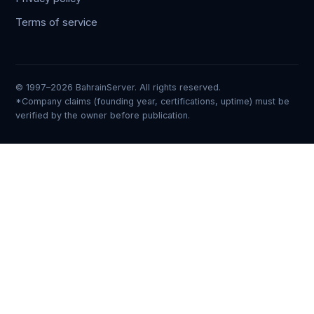
Terms of service
© 1997–2026 BahrainServer. All rights reserved.
*Company claims (founding year, certifications, uptime) must be
verified by the owner before publication.