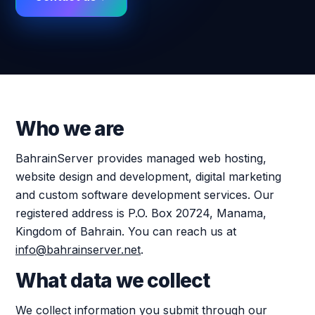
Who we are
BahrainServer provides managed web hosting,
website design and development, digital marketing
and custom software development services. Our
registered address is P.O. Box 20724, Manama,
Kingdom of Bahrain. You can reach us at
info@bahrainserver.net
.
What data we collect
We collect information you submit through our