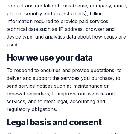
contact and quotation forms (name, company, email,
phone, country and project details), billing
information required to provide paid services,
technical data such as IP address, browser and
device type, and analytics data about how pages are
used.
How we use your data
To respond to enquiries and provide quotations, to
deliver and support the services you purchase, to
send service notices such as maintenance or
renewal reminders, to improve our website and
services, and to meet legal, accounting and
regulatory obligations.
Legal basis and consent