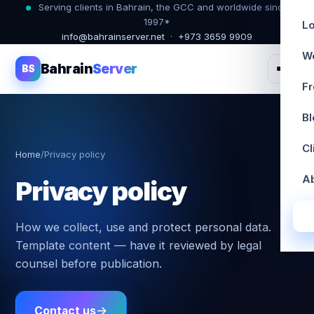
Serving clients in Bahrain, the GCC and worldwide since
1997*
Lo
info@bahrainserver.net
·
+973 3659 9909
W
Bahrain
Server
BS
Fr
Bl
Cl
Home
/
Privacy policy
A
Privacy policy
How we collect, use and protect personal data.
Template content — have it reviewed by legal
counsel before publication.
Contact us