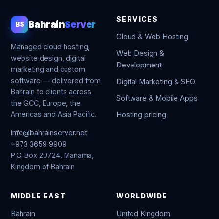
SERVICES
Bahrain
Server
BS
Cloud & Web Hosting
Managed cloud hosting,
Web Design &
website design, digital
Development
marketing and custom
software — delivered from
Digital Marketing & SEO
Bahrain to clients across
Software & Mobile Apps
the GCC, Europe, the
Americas and Asia Pacific.
Hosting pricing
info@bahrainserver.net
+973 3659 9909
P.O. Box 20724, Manama,
Kingdom of Bahrain
MIDDLE EAST
WORLDWIDE
Bahrain
United Kingdom